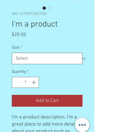
SKU: 217537123517253
I'm a product
Price
$25.00
Size
*
Quantity
*
Add to Cart
I'm a product description. I'm a 
great place to add more details 
about your product such as 