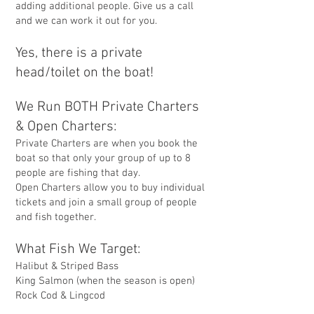
adding additional people. Give us a call
and we can work it out for you.
Yes, there is a private
head/toilet on the boat!
We Run BOTH Private Charters
& Open Charters:
Private Charters are when you book the
boat so that only your group of up to 8
people are fishing that day.
Open Charters allow you to buy individual
tickets and join a small group of people
and fish together.
What Fish We Target:
Halibut & Striped Bass
King Salmon (when the season is open)
Rock Cod & Lingcod