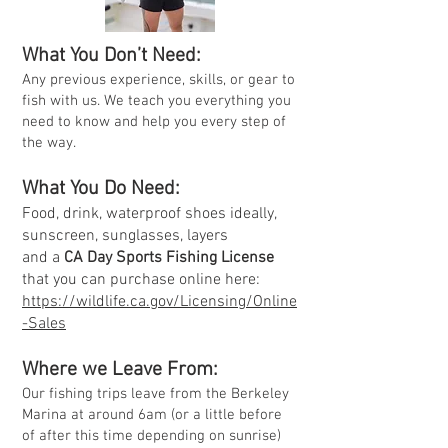
What You D
on’t Need:
Any previous experience, skills, or gear to
fish with us. We teach you everything you
need to know and help you every step of
the way.
What You Do Need:
Food, drink, waterproof shoes ideally,
sunscreen, sunglasses, layers
and a
CA Day Sports Fishing License
that you can purchase online here:
https://wildlife.ca.gov/Licensing/Online
-Sales
Where we Leave From:
Our fishing trips leave from the Berkeley
Marina at
around 6
am (or a little before
of after this time depending on sunrise)