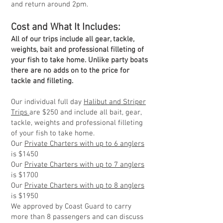
and return around 2pm.
Cost a
nd What It Includes:
All of our trips include all gear, tackle,
weights, bait and professional filleting of
your fish to take home. Unlike party boats
there are no adds on to the price for
tackle and filleting.
Our individual full day
Halibut and Striper
Trips
are $250 and include all bait, gear,
tackle, weights and professional filleting
of your fish to take home.
Our
Private Charters with up to 6 anglers
is $1450
Our
Private Charters with up to 7 anglers
is $1700
Our
Private Charters with up to 8 anglers
is $1950
We approved by Coast Guard to carry
more than 8 passengers and can discuss