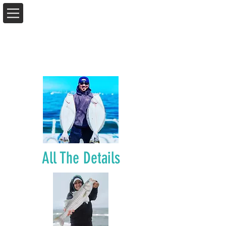
All The Details