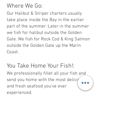
Where We Go:
Our Halibut & Striper charters usually
take place inside the Bay in the earlier
part of the summer. Later in the summer
we fish for halibut outside the Golden
Gate. We fish for Rock Cod & King Salmon
outside the Golden Gate up the Marin
Coast.
You Take Home Your Fish!:
We professionally fillet all your fish and
send you home with the most delicious
and fresh seafood you’ve ever
experienced.
Worried About Sea Sickness?:
People usually do not get sick inside the
Bay. Our Halibut trips inside the Bay are
the best if you are prone to sea sickness.
You are more to likely to experience sea