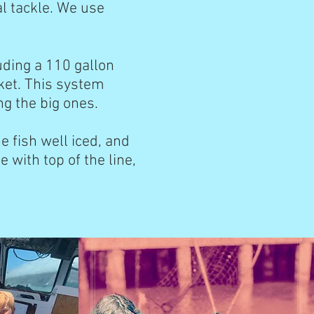
al tackle. We use
uding a 110 gallon
ket. This system
ing the big ones.
 fish well iced, and
e with top of the line,