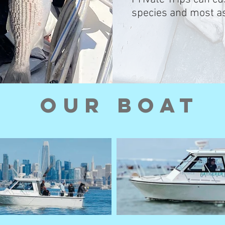
species and most as
OUr Boat