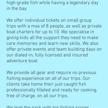
high-grade fish while having a legendary day
in the bay.
We offer individual tickets on small group
trips with a max of 8 people, as well as private
boat charters for up to 10. We specialise in
giving kids all the support they need to make
core memories and learn new skills. We also
offer private events and team building days on
our dialed-in, fully licensed and insured
adventure boat.
We provide all gear and require no previous
fishing experience on all of our trips. Our
clients take home their just caught fish
professionally filleted and ready for cooking,
free of charge, on all our trips.
We lead the pack with top fishing scores,