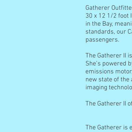
Gatherer Outfitte
30 x 12 1/2 foot
in the Bay, meani
standards, our Ca
passengers.
The Gatherer II i
She’s powered by
emissions motor,
new state of the
imaging technolo
The Gatherer II o
The Gatherer is 