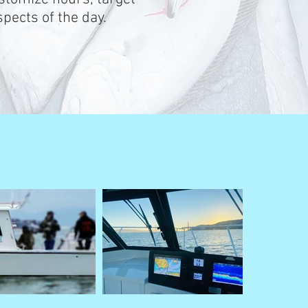
pects of the day.