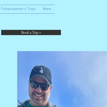
Fisherwomen's Trips
More
Book a Trip >