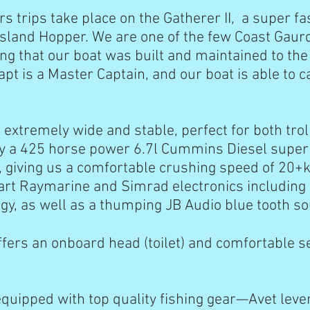
rs trips take place on the Gatherer II, a super f
 Island Hopper. We are one of the few Coast Gau
ng that our boat was built and maintained to the
pt is a Master Captain, and our boat is able to c
s extremely wide and stable, perfect for both troll
 a 425 horse power 6.7l Cummins Diesel super 
 giving us a comfortable crushing speed of 20+
 art Raymarine and Simrad electronics including 
gy, as well as a thumping JB Audio blue tooth
ffers an onboard head (toilet) and comfortable se
equipped with top quality fishing gear—Avet leve