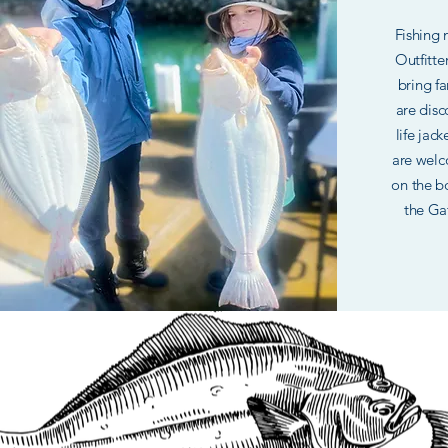
Fishing
Outfitte
bring fa
are disc
life jac
are welc
on the bo
the Gat