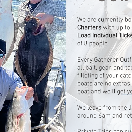
We are currently bo
Charters
with up to
Load Indivdual Tick
of 8 people.
Every Gatherer Outfi
all bait, gear, and t
filleting of your ca
boats are no extras 
boat and we’ll get y
We leave from the J
around 6am and re
Private Trips can c