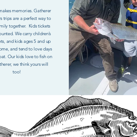
 makes memories. Gatherer
rs trips are a perfect way to
mily together. Kids tickets
ounted. We carry children’s
kets, and kids ages 5 and up
ome, and tend to love days
at. Our kids love to fish on
herer, we think yours will
too!