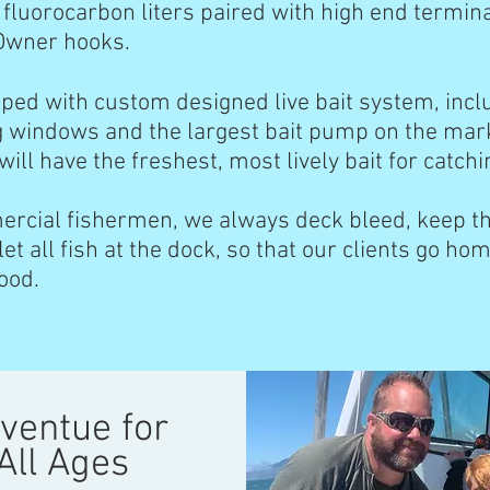
 fluorocarbon liters paired with high end termin
Owner hooks.
pped with custom designed live bait system, incl
g windows and the largest bait pump on the mar
ill have the freshest, most lively bait for catch
ercial fishermen, we always deck bleed, keep the
let all fish at the dock, so that our clients go hom
food.
ventue for
All Ages