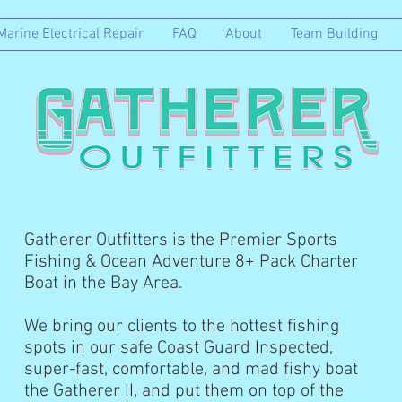
Marine Electrical Repair
FAQ
About
Team Building
Gatherer Outfitters is the Premier Sports
Fishing & Ocean Adventure 8+ Pack Charter
Boat in the Bay Area.
We bring our clients to the hottest fishing
spots in our safe Coast Guard Inspected,
super-fast, comfortable, and mad fishy boat
the Gatherer II, and put them on top of the