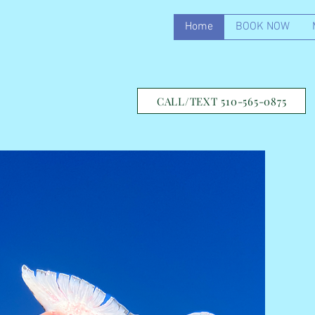
Home
BOOK NOW
CALL/TEXT 510-565-0875