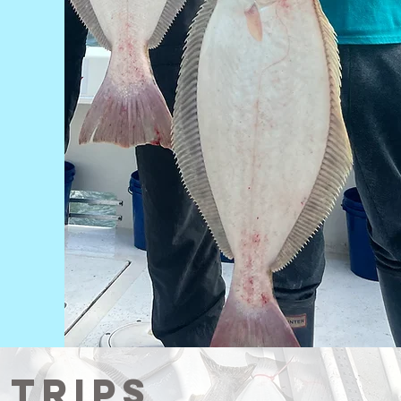
 Trips