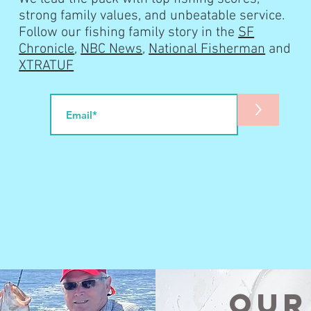
strong family values, and unbeatable service.
Follow our fishing family story in the
SF
Chronicle
,
NBC News
,
National Fisherman
and
XTRATUF
>
Our