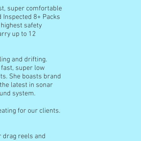
ast, super comfortable
rd Inspected 8+ Packs
 highest safety
arry up to 12
ing and drifting.
fast, super low
kts. She boasts brand
the latest in sonar
 sound system.
ating for our clients.
r drag reels and