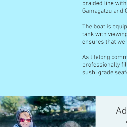
braided line with
Gamagatzu and 
The boat is equi
tank with viewin
ensures that we w
As lifelong comm
professionally fil
sushi grade sea
Ad