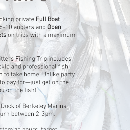
oking private
Full Boat
 8-10 anglers and
Open
ets
on trips with a maximum
tters Fishing Trip includes
ackle and professional fish
tch to take home. Unlike party
to pay for—just get on the
ou on the fish!
 Dock of Berkeley Marina
turn between 2-3pm.
ustomize hours, target